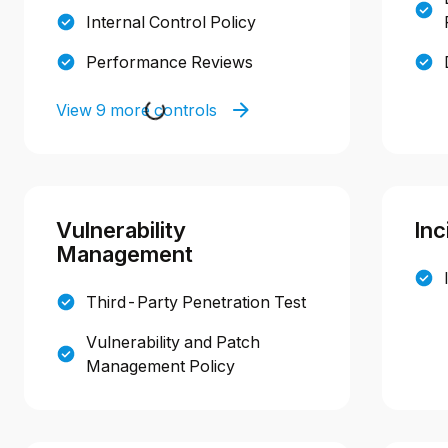
Internal Control Policy
Performance Reviews
View 9 more controls
Vulnerability
Inc
Management
Third-Party Penetration Test
Vulnerability and Patch
Management Policy