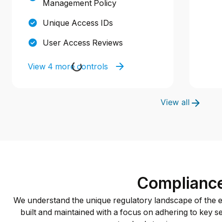
Management Policy
Unique Access IDs
User Access Reviews
View 4 more controls
View all
Complianc
We understand the unique regulatory landscape of the ed
built and maintained with a focus on adhering to key sec