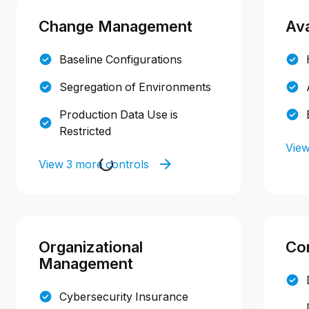
Change Management
Ava
Baseline Configurations
Segregation of Environments
Production Data Use is
Restricted
View
View 3 more controls
Organizational
Con
Management
Cybersecurity Insurance