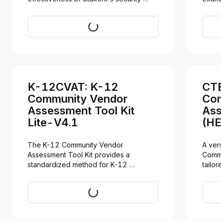
controls, evaluated against the AICPA's 
CPA f
Trust Services Criteria for the period 
Trust 
Request
December 8, 2025 to March 8, 2026. 
2® re
Access requires a signed NDA.
availa
does 
descri
K-12CVAT: K-12
CTE
Community Vendor
Com
Assessment Tool Kit
Ass
Lite-V4.1
(HE
The K-12 Community Vendor 
A ver
Assessment Tool Kit provides a 
Commu
standardized method for K-12 
tailor
institutions to evaluate our security and 
securi
privacy posture.
CTE p
Download