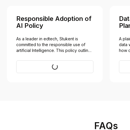
Responsible Adoption of
Dat
AI Policy
Pla
As a leader in edtech, Stukent is 
A pla
committed to the responsible use of 
data 
artificial Intelligence. This policy outlines 
how o
our perspective, evolving guidelines, 
instit
and ethical framework for integrating AI 
built
Visit
to enhance teaching and learning while 
mitigating risk.
FAQs