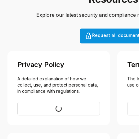
Explore our latest security and compliance 
Request all documen
Privacy Policy
Ter
A detailed explanation of how we 
The l
collect, use, and protect personal data, 
use o
in compliance with regulations.
Visit