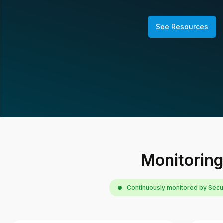
See Resources
Monitoring
Continuously monitored by Sec