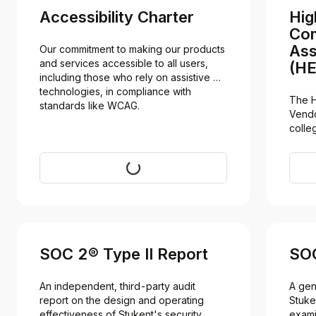
Accessibility Charter
Hig
Com
Ass
Our commitment to making our products 
and services accessible to all users, 
(HE
including those who rely on assistive 
technologies, in compliance with 
The H
standards like WCAG.
Vendo
colleg
secur
Visit
SOC 2® Type II Report
SOC
An independent, third-party audit 
A gen
report on the design and operating 
Stuke
effectiveness of Stukent's security 
exami