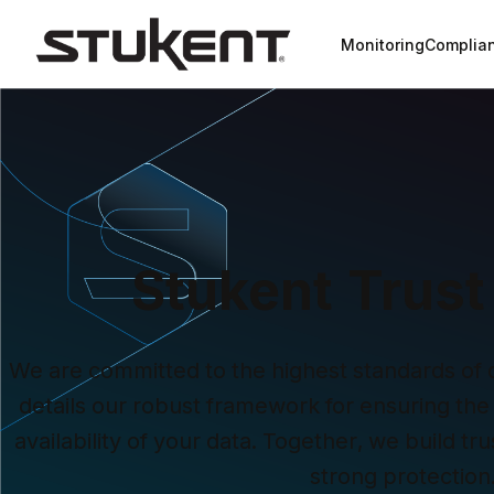
Monitoring
Complia
Stukent Trust
We are committed to the highest standards of dig
details our robust framework for ensuring the s
availability of your data. Together, we build t
strong protection