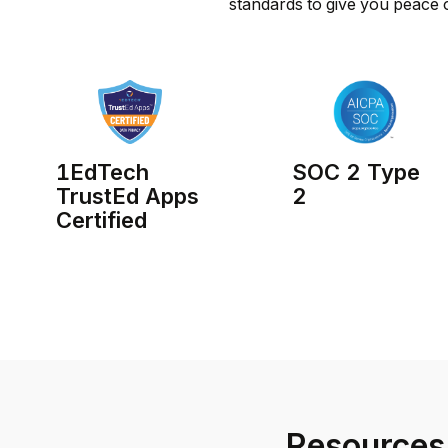
standards to give you peace 
1EdTech
SOC 2 Type
TrustEd Apps
2
Certified
Resources