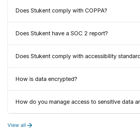
Does Stukent comply with COPPA?
Does Stukent have a SOC 2 report?
Does Stukent comply with accessibility standar
How is data encrypted?
How do you manage access to sensitive data a
View all