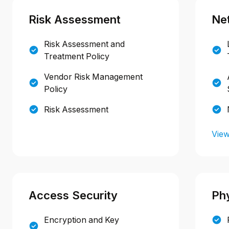
Risk Assessment
Ne
Risk Assessment and
Treatment Policy
Vendor Risk Management
Policy
Risk Assessment
View
Access Security
Phy
Encryption and Key