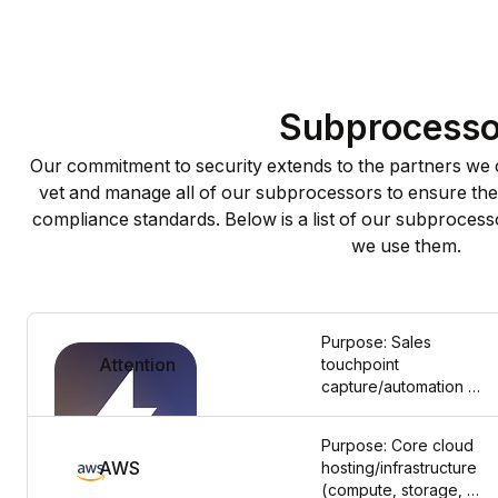
Subprocesso
Our commitment to security extends to the partners we c
vet and manage all of our subprocessors to ensure they
compliance standards. Below is a list of our subprocesso
we use them.
Purpose: Sales 
Attention
touchpoint 
capture/automation 
for business 
operations. Data 
Purpose: Core cloud 
Categories Shared: 
AWS
hosting/infrastructure 
Business contact 
(compute, storage, 
details and 