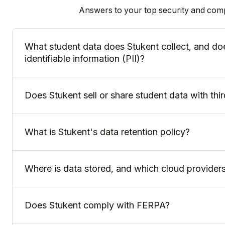
Answers to your top security and com
What student data does Stukent collect, and doe
identifiable information (PII)?
Does Stukent sell or share student data with thir
What is Stukent's data retention policy?
Where is data stored, and which cloud provider
Does Stukent comply with FERPA?