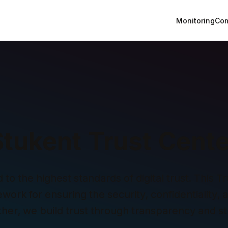
Monitoring
Com
Stukent Trust Cente
o the highest standards of digital trust. This Tru
ork for ensuring the security, confidentiality, and
ther, we build trust through transparency and st