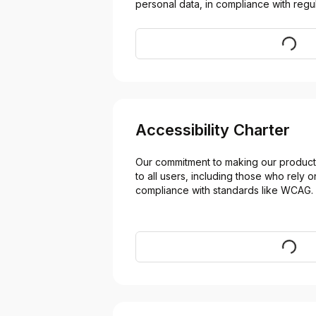
personal data, in compliance with regul
Visit
Accessibility Charter
Our commitment to making our products
to all users, including those who rely on
compliance with standards like WCAG.
Visit