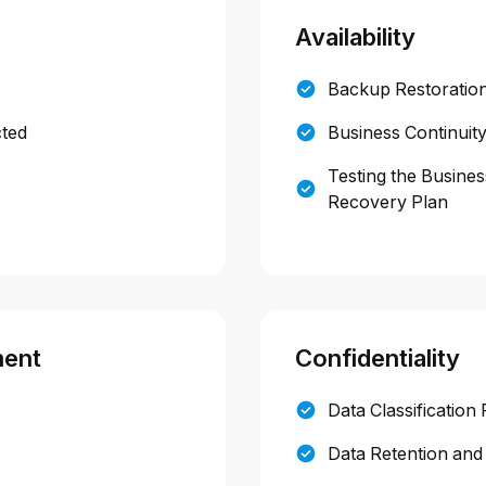
Availability
Backup Restoration
cted
Business Continuit
Testing the Busines
Recovery Plan
ment
Confidentiality
Data Classification 
Data Retention and 