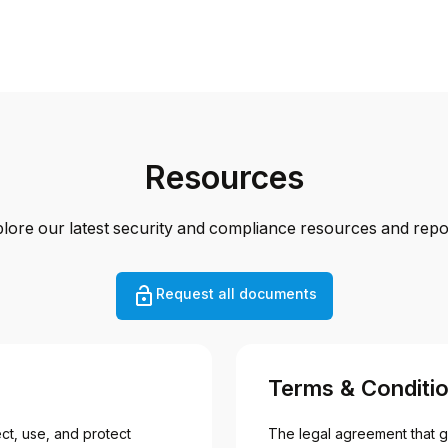
Resources
lore our latest security and compliance resources and repo
Request all documents
Terms & Conditi
t, use, and protect 
The legal agreement that g