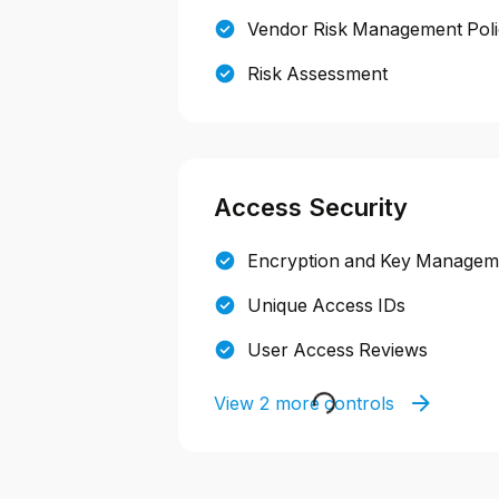
Vendor Risk Management Pol
Risk Assessment
Access Security
Encryption and Key Manageme
Unique Access IDs
User Access Reviews
View 2 more controls