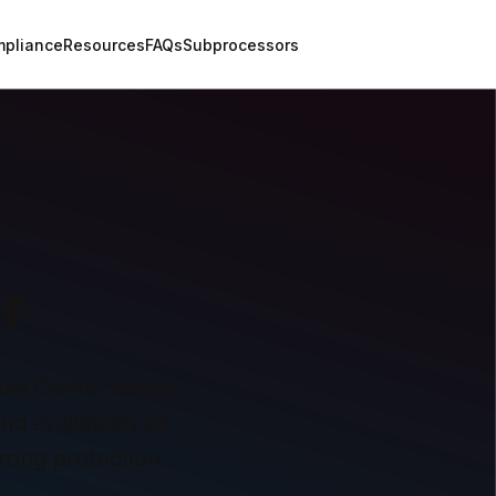
pliance
Resources
FAQs
Subprocessors
r
st Center details 
 availability of 
rong protection.