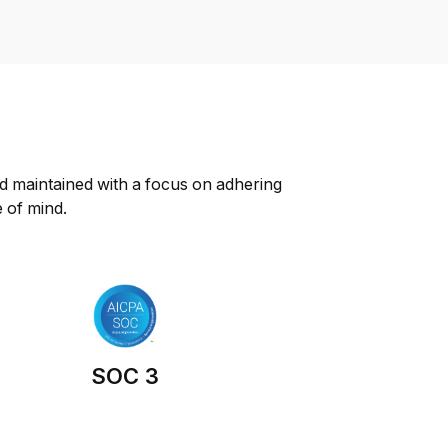
d maintained with a focus on adhering 
e of mind.
SOC 3