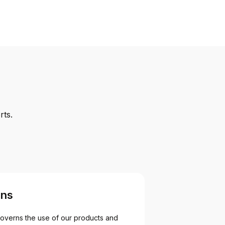
rts.
ons
overns the use of our products and 