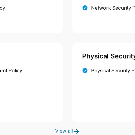
icy
Network Security P
Physical Securit
nt Policy
Physical Security P
View all