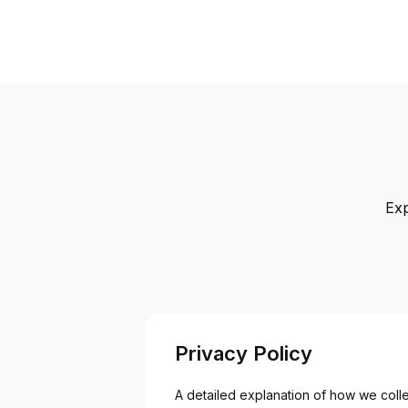
Exp
Privacy Policy
A detailed explanation of how we collec