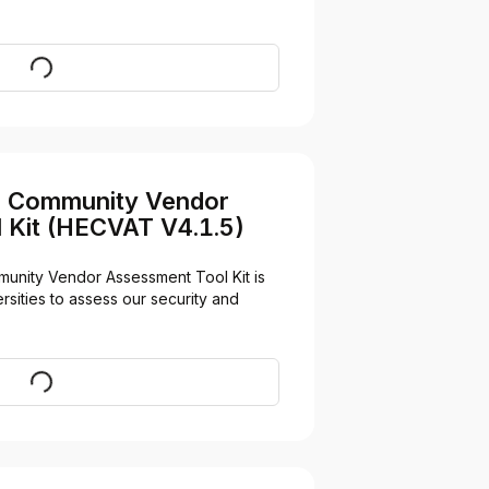
Visit
n Community Vendor
 Kit (HECVAT V4.1.5)
unity Vendor Assessment Tool Kit is 
sities to assess our security and 
Download