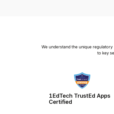
We understand the unique regulatory l
to key se
1EdTech TrustEd Apps
Certified