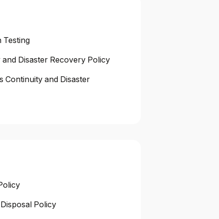
 Testing
y and Disaster Recovery Policy
s Continuity and Disaster
Policy
Disposal Policy