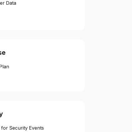
er Data
se
Plan
y
 for Security Events