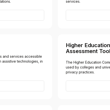
ations.
services.
Higher Educatio
Assessment Tool
 and services accessible 
 assistive technologies, in 
The Higher Education Comm
used by colleges and univer
privacy practices.