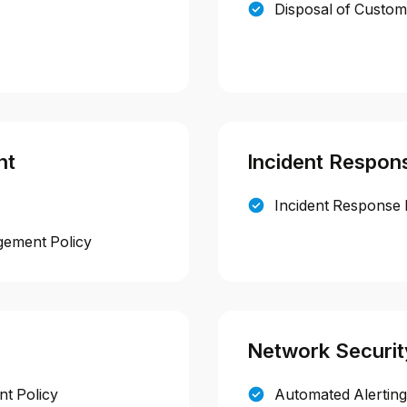
Disposal of Custom
nt
Incident Respon
Incident Response 
gement Policy
Network Securit
t Policy
Automated Alerting