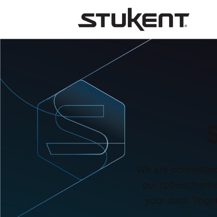
We are committed t
our robust framew
your data. Toge