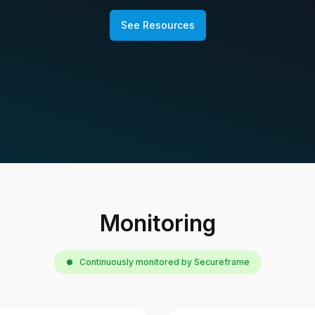
See Resources
Monitoring
Continuously monitored by Secureframe