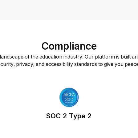
Compliance
andscape of the education industry. Our platform is built an
curity, privacy, and accessibility standards to give you peac
SOC 2 Type 2