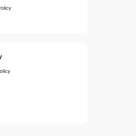
olicy
y
olicy