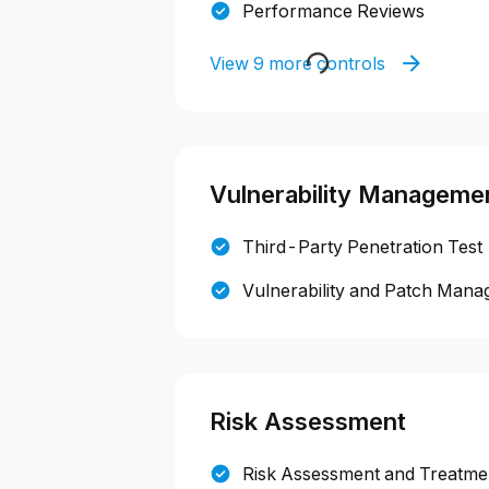
Performance Reviews
View 9 more controls
Vulnerability Manageme
Third-Party Penetration Test
Vulnerability and Patch Mana
Risk Assessment
Risk Assessment and Treatmen