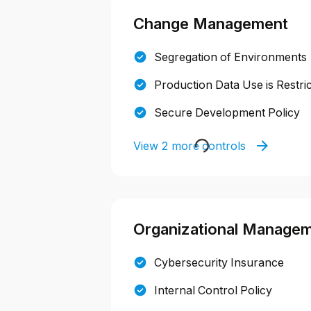
Change Management
Segregation of Environments
Production Data Use is Restri
Secure Development Policy
View 2 more controls
Organizational Manage
Cybersecurity Insurance
Internal Control Policy