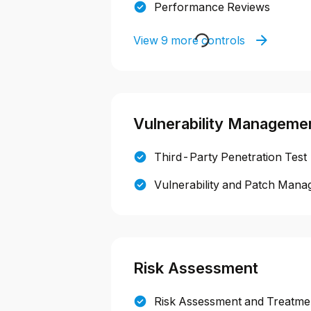
Performance Reviews
View 9 more controls
Vulnerability Manageme
Third-Party Penetration Test
Vulnerability and Patch Mana
Risk Assessment
Risk Assessment and Treatmen