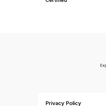
Exp
Privacy Policy