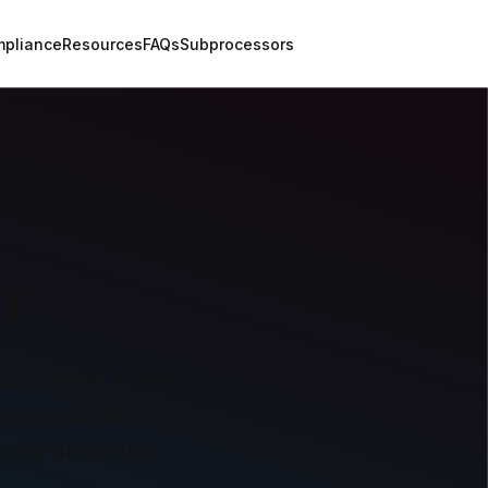
pliance
Resources
FAQs
Subprocessors
r
st Center details 
 availability of 
rong protection.