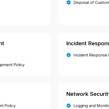
Disposal of Custom
nt
Incident Respon
Incident Response 
gement Policy
Network Securit
t Policy
Logging and Monito