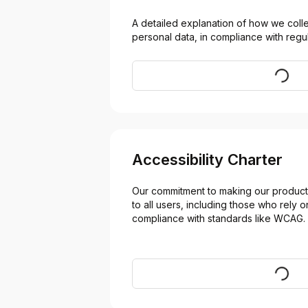
A detailed explanation of how we collec
personal data, in compliance with regul
Visit
Accessibility Charter
Our commitment to making our products
to all users, including those who rely on
compliance with standards like WCAG.
Visit