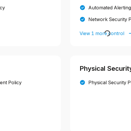
icy
Automated Alerting
Network Security P
View 1 more control
Physical Securit
nt Policy
Physical Security P