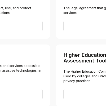
t, use, and protect 
The legal agreement that g
ations.
services.
Higher Educatio
Assessment Tool
 and services accessible 
 assistive technologies, in 
The Higher Education Comm
used by colleges and univer
privacy practices.