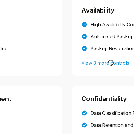
Availability
High Availability Co
Automated Backup
cted
Backup Restoration
View 3 more controls
ment
Confidentiality
Data Classification 
Data Retention and 