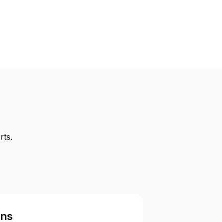
rts.
ons