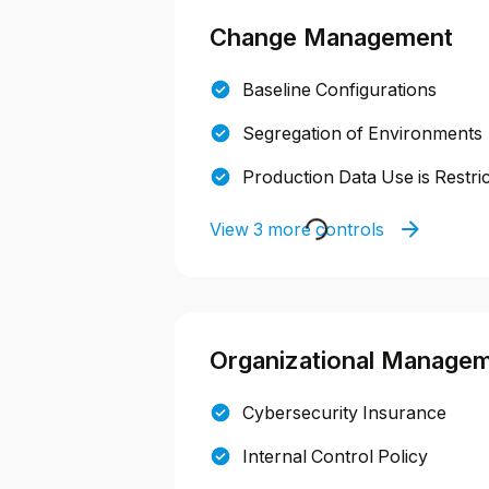
Change Management
Baseline Configurations
Segregation of Environments
Production Data Use is Restri
View 3 more controls
Organizational Manage
Cybersecurity Insurance
Internal Control Policy