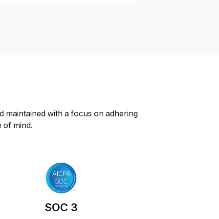
d maintained with a focus on adhering 
e of mind.
SOC 3