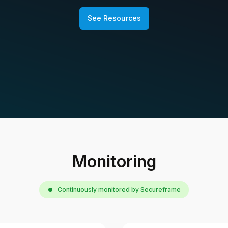
See Resources
Monitoring
Continuously monitored by Secureframe