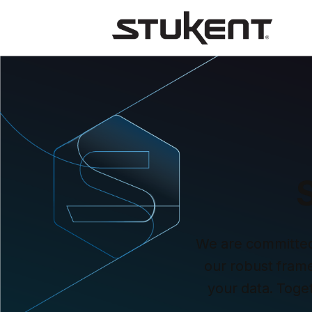
We are committed t
our robust framew
your data. Toge