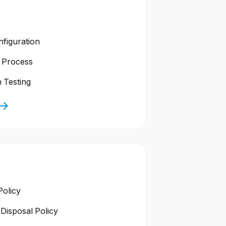
nfiguration
 Process
 Testing
Policy
Disposal Policy