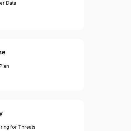
er Data
se
Plan
y
ring for Threats