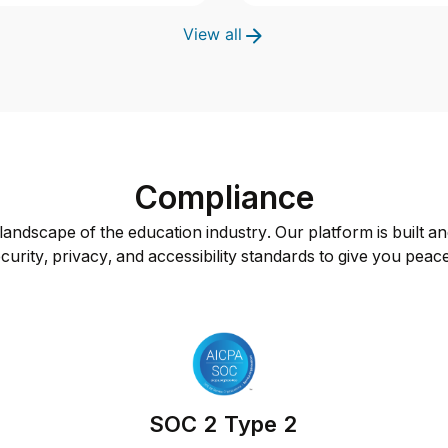
View all
Compliance
andscape of the education industry. Our platform is built an
curity, privacy, and accessibility standards to give you peac
SOC 2 Type 2