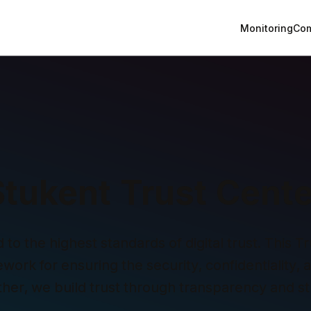
Monitoring
Com
Stukent Trust Cente
o the highest standards of digital trust. This Tru
ork for ensuring the security, confidentiality, and
ther, we build trust through transparency and st