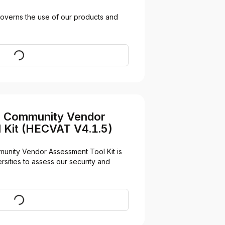
overns the use of our products and 
Visit
n Community Vendor
 Kit (HECVAT V4.1.5)
unity Vendor Assessment Tool Kit is 
sities to assess our security and 
Download