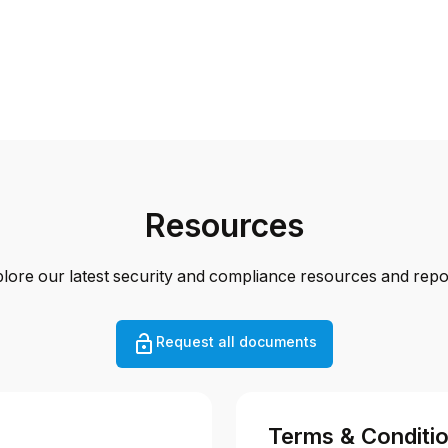
Resources
lore our latest security and compliance resources and repo
Request all documents
Terms & Conditi