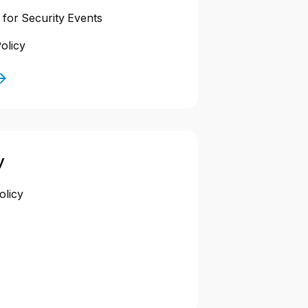
 for Security Events
olicy
y
olicy