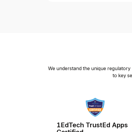
We understand the unique regulatory l
to key se
1EdTech TrustEd Apps
Certified