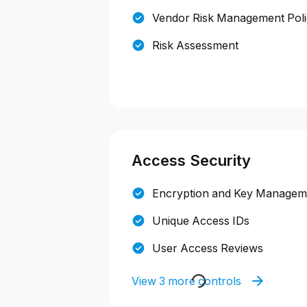
Vendor Risk Management Pol
Risk Assessment
Access Security
Encryption and Key Manageme
Unique Access IDs
User Access Reviews
View 3 more controls